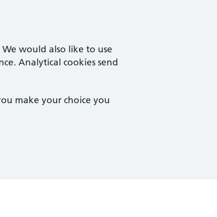
. We would also like to use
nce. Analytical cookies send
 you make your choice you