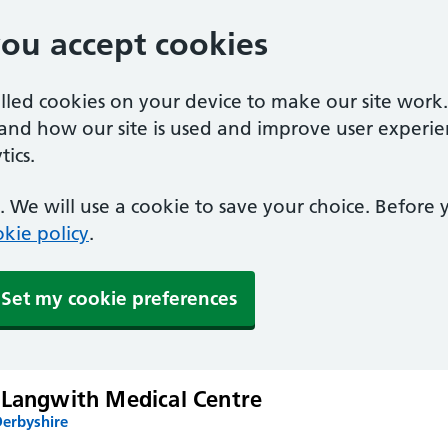
you accept cookies
alled cookies on your device to make our site work
tand how our site is used and improve user experie
ics.
 We will use a cookie to save your choice. Before
kie policy
.
Set my cookie preferences
 Langwith Medical Centre
Derbyshire