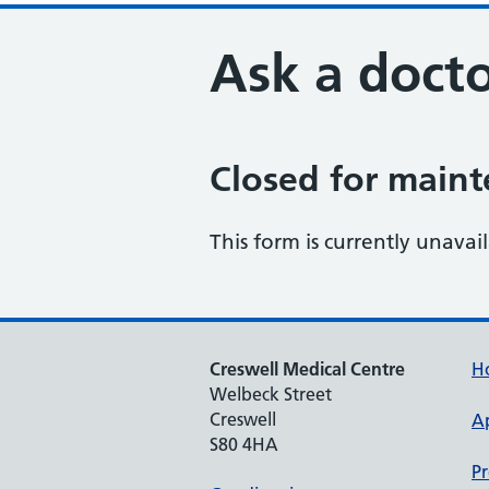
Ask a docto
Closed for main
This form is currently unavai
Creswell Medical Centre
H
Welbeck Street
Creswell
A
S80 4HA
Pr