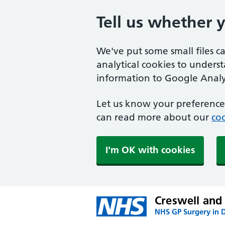
Tell us whether 
We've put some small files c
analytical cookies to unders
information to Google Analyt
Let us know your preference.
can read more about our
coo
I'm OK with cookies
Creswell and
NHS GP Surgery in 