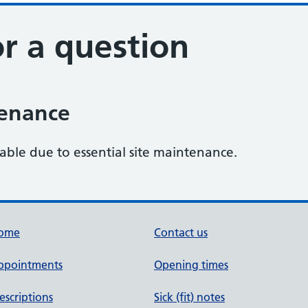
r a question
tenance
lable due to essential site maintenance.
ome
Contact us
ppointments
Opening times
escriptions
Sick (fit) notes