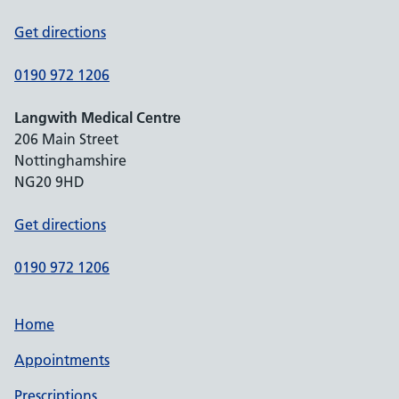
Get directions
0190 972 1206
Langwith Medical Centre
206 Main Street
Nottinghamshire
NG20 9HD
Get directions
0190 972 1206
Home
Appointments
Prescriptions