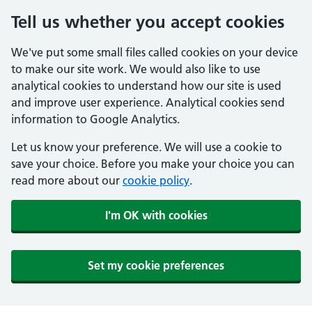
Tell us whether you accept cookies
We've put some small files called cookies on your device
to make our site work. We would also like to use
analytical cookies to understand how our site is used
and improve user experience. Analytical cookies send
information to Google Analytics.
Let us know your preference. We will use a cookie to
save your choice. Before you make your choice you can
read more about our
cookie policy
.
I'm OK with cookies
Set my cookie preferences