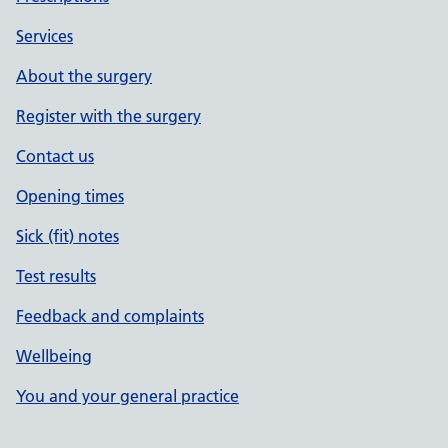
Services
About the surgery
Register with the surgery
Contact us
Opening times
Sick (fit) notes
Test results
Feedback and complaints
Wellbeing
You and your general practice