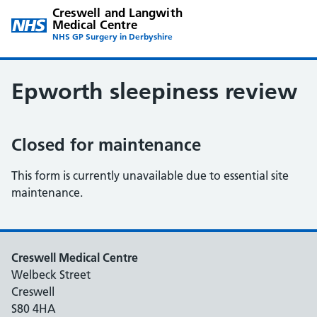
Creswell and Langwith
Medical Centre
NHS GP Surgery in Derbyshire
Epworth sleepiness review
Closed for maintenance
This form is currently unavailable due to essential site
maintenance.
Creswell Medical Centre
Welbeck Street
Creswell
S80 4HA