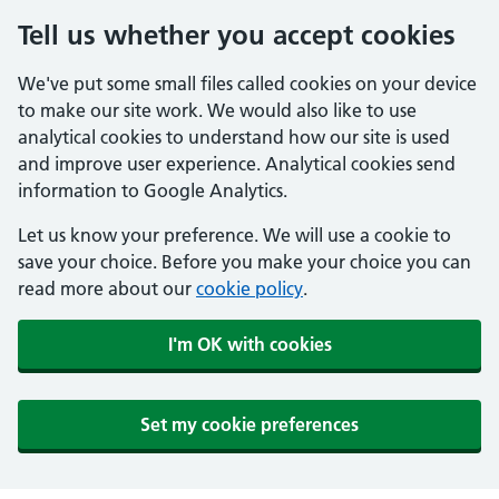
Tell us whether you accept cookies
We've put some small files called cookies on your device
to make our site work. We would also like to use
analytical cookies to understand how our site is used
and improve user experience. Analytical cookies send
information to Google Analytics.
Let us know your preference. We will use a cookie to
save your choice. Before you make your choice you can
read more about our
cookie policy
.
I'm OK with cookies
Set my cookie preferences