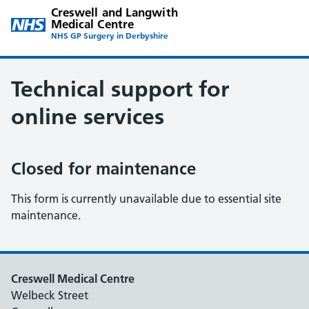
Creswell and Langwith
Medical Centre
NHS GP Surgery in Derbyshire
Technical support for
online services
Closed for maintenance
This form is currently unavailable due to essential site
maintenance.
Creswell Medical Centre
Welbeck Street