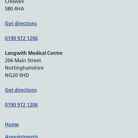
Creswell
S80 4HA
Get directions
0190 972 1206
Langwith Medical Centre
206 Main Street
Nottinghamshire
NG20 9HD
Get directions
0190 972 1206
Home
Appointments