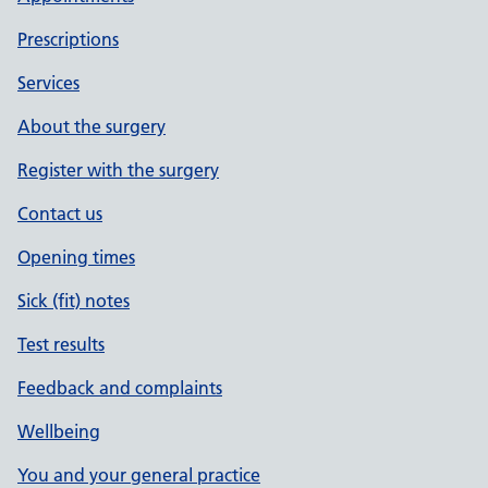
Prescriptions
Services
About the surgery
Register with the surgery
Contact us
Opening times
Sick (fit) notes
Test results
Feedback and complaints
Wellbeing
You and your general practice