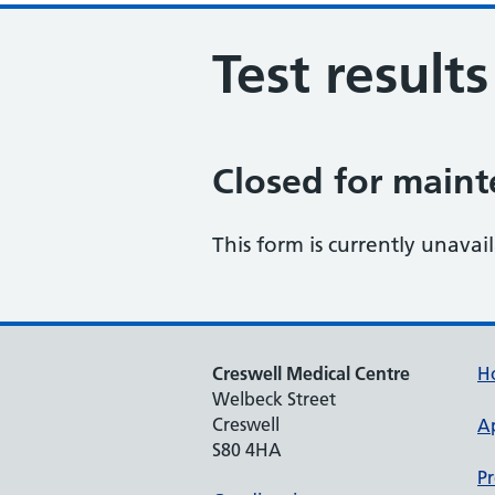
Test result
Closed for main
This form is currently unavai
Creswell Medical Centre
H
Welbeck Street
Creswell
A
S80 4HA
Pr