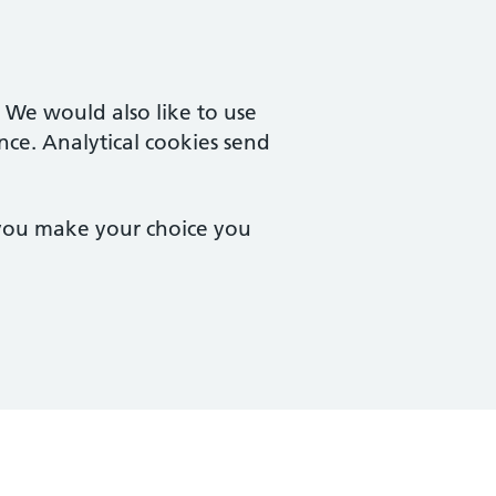
. We would also like to use
nce. Analytical cookies send
 you make your choice you