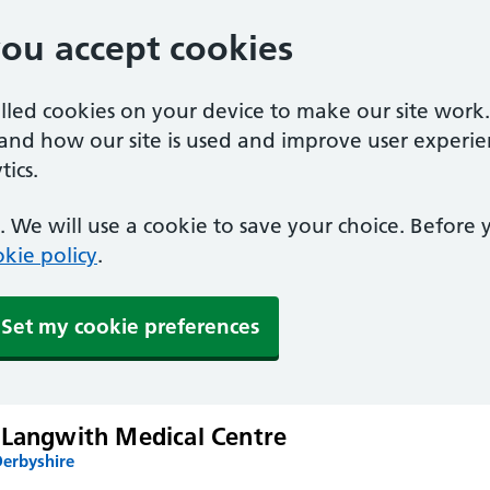
you accept cookies
alled cookies on your device to make our site work
tand how our site is used and improve user experie
ics.
 We will use a cookie to save your choice. Before
kie policy
.
Set my cookie preferences
 Langwith Medical Centre
Derbyshire