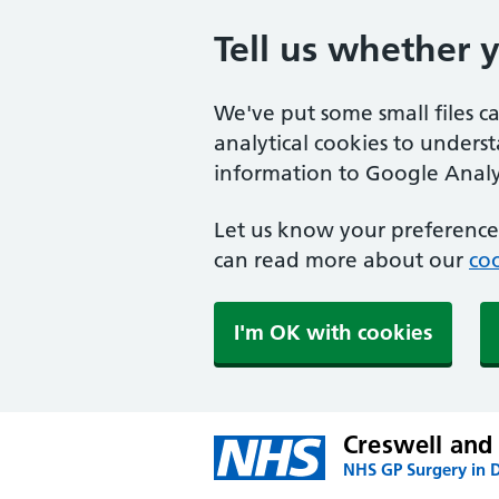
Tell us whether 
We've put some small files c
analytical cookies to unders
information to Google Analyt
Let us know your preference.
can read more about our
coo
I'm OK with cookies
Creswell and
NHS GP Surgery in 