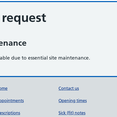
s request
tenance
lable due to essential site maintenance.
ome
Contact us
ppointments
Opening times
escriptions
Sick (fit) notes