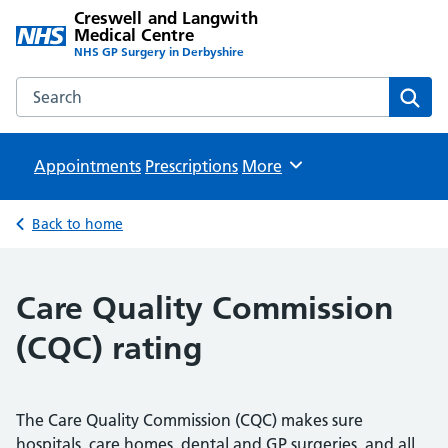
Creswell and Langwith
Medical Centre
NHS GP Surgery in Derbyshire
Search the Creswell and Langwith Medical Centre website
Sear
Appointments
Prescriptions
Browse
More
Back to home
Care Quality Commission
(CQC) rating
The Care Quality Commission (CQC) makes sure
hospitals, care homes, dental and GP surgeries, and all