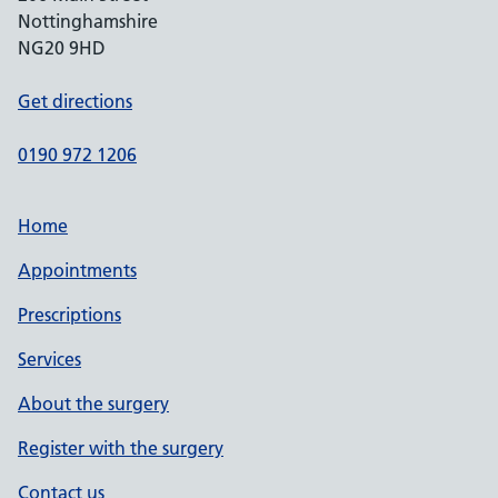
Nottinghamshire
NG20 9HD
Get directions
0190 972 1206
Home
Appointments
Prescriptions
Services
About the surgery
Register with the surgery
Contact us