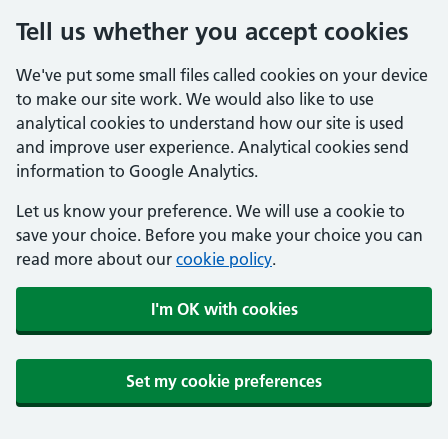
Tell us whether you accept cookies
We've put some small files called cookies on your device
to make our site work. We would also like to use
analytical cookies to understand how our site is used
and improve user experience. Analytical cookies send
information to Google Analytics.
Let us know your preference. We will use a cookie to
save your choice. Before you make your choice you can
read more about our
cookie policy
.
I'm OK with cookies
Set my cookie preferences