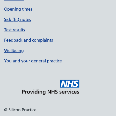
Opening times
Sick (fit) notes
Test results
Feedback and complaints
Wellbeing
You and your general practice
© Silicon Practice