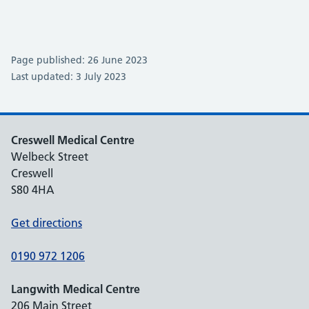
Page published: 26 June 2023
Last updated: 3 July 2023
Creswell Medical Centre
Welbeck Street
Creswell
S80 4HA
Get directions
0190 972 1206
Langwith Medical Centre
206 Main Street