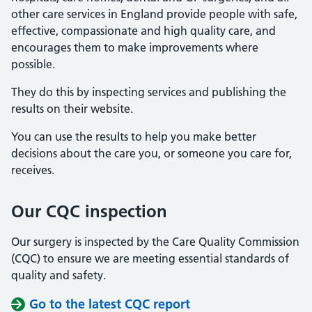
other care services in England provide people with safe,
effective, compassionate and high quality care, and
encourages them to make improvements where
possible.
They do this by inspecting services and publishing the
results on their website.
You can use the results to help you make better
decisions about the care you, or someone you care for,
receives.
Our CQC inspection
Our surgery is inspected by the Care Quality Commission
(CQC) to ensure we are meeting essential standards of
quality and safety.
Go to the latest CQC report